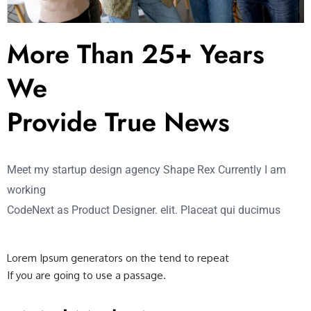
More Than 25+ Years
We
Provide True News
Meet my startup design agency Shape Rex Currently I am
working
CodeNext as Product Designer. elit. Placeat qui ducimus
Lorem Ipsum generators on the tend to repeat
If you are going to use a passage.