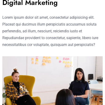
Digital Marketing
Lorem ipsum dolor sit amet, consectetur adipisicing elit.
Placeat qui ducimus illum perspiciatis accusamus soluta
perferendis, ad illum, nesciunt, reiciendis iusto et
Repudiandae provident to consectetur, sapiente, libero iure
necessitatibus cor voluptate, quisquam aut perspiciatis?