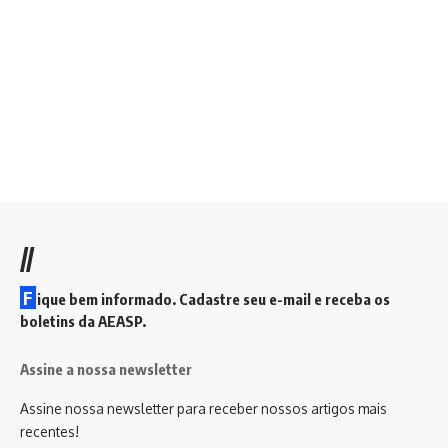
//
F
ique bem informado. Cadastre seu e-mail e receba os
boletins da AEASP.
Assine a nossa newsletter
Assine nossa newsletter para receber nossos artigos mais
recentes!