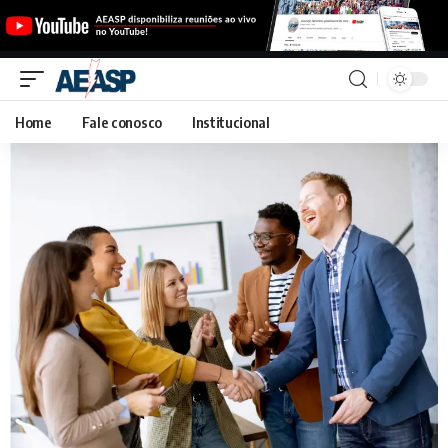
Home
Fale conosco
Institucional